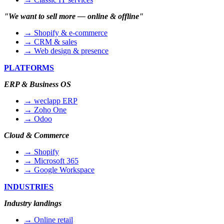
"We want to sell more — online & offline"
→ Shopify & e-commerce
→ CRM & sales
→ Web design & presence
PLATFORMS
ERP & Business OS
→ weclapp ERP
→ Zoho One
→ Odoo
Cloud & Commerce
→ Shopify
→ Microsoft 365
→ Google Workspace
INDUSTRIES
Industry landings
→ Online retail