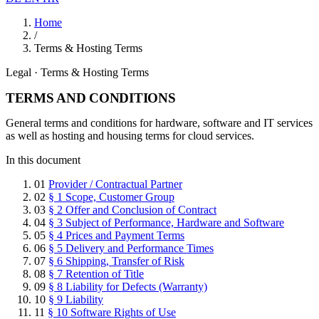
Home
/
Terms & Hosting Terms
Legal · Terms & Hosting Terms
TERMS AND CONDITIONS
General terms and conditions for hardware, software and IT services
as well as hosting and housing terms for cloud services.
In this document
01
Provider / Contractual Partner
02
§ 1 Scope, Customer Group
03
§ 2 Offer and Conclusion of Contract
04
§ 3 Subject of Performance, Hardware and Software
05
§ 4 Prices and Payment Terms
06
§ 5 Delivery and Performance Times
07
§ 6 Shipping, Transfer of Risk
08
§ 7 Retention of Title
09
§ 8 Liability for Defects (Warranty)
10
§ 9 Liability
11
§ 10 Software Rights of Use