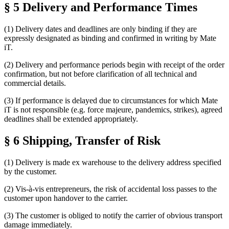
§ 5 Delivery and Performance Times
(1) Delivery dates and deadlines are only binding if they are
expressly designated as binding and confirmed in writing by Mate
iT.
(2) Delivery and performance periods begin with receipt of the order
confirmation, but not before clarification of all technical and
commercial details.
(3) If performance is delayed due to circumstances for which Mate
iT is not responsible (e.g. force majeure, pandemics, strikes), agreed
deadlines shall be extended appropriately.
§ 6 Shipping, Transfer of Risk
(1) Delivery is made ex warehouse to the delivery address specified
by the customer.
(2) Vis-à-vis entrepreneurs, the risk of accidental loss passes to the
customer upon handover to the carrier.
(3) The customer is obliged to notify the carrier of obvious transport
damage immediately.