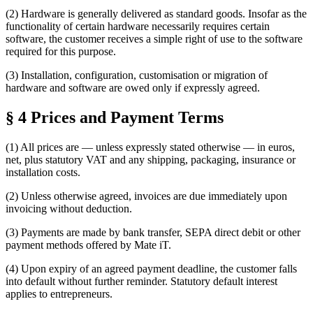
(2) Hardware is generally delivered as standard goods. Insofar as the
functionality of certain hardware necessarily requires certain
software, the customer receives a simple right of use to the software
required for this purpose.
(3) Installation, configuration, customisation or migration of
hardware and software are owed only if expressly agreed.
§ 4 Prices and Payment Terms
(1) All prices are — unless expressly stated otherwise — in euros,
net, plus statutory VAT and any shipping, packaging, insurance or
installation costs.
(2) Unless otherwise agreed, invoices are due immediately upon
invoicing without deduction.
(3) Payments are made by bank transfer, SEPA direct debit or other
payment methods offered by Mate iT.
(4) Upon expiry of an agreed payment deadline, the customer falls
into default without further reminder. Statutory default interest
applies to entrepreneurs.