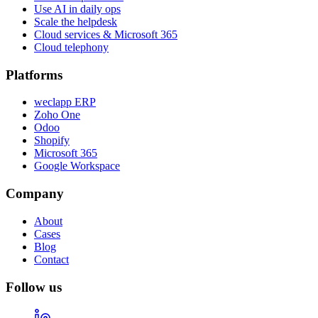
Use AI in daily ops
Scale the helpdesk
Cloud services & Microsoft 365
Cloud telephony
Platforms
weclapp ERP
Zoho One
Odoo
Shopify
Microsoft 365
Google Workspace
Company
About
Cases
Blog
Contact
Follow us