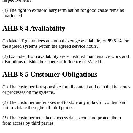
respective term.
(3) The right to extraordinary termination for good cause remains
unaffected.
AHB § 4 Availability
(1) Mate iT guarantees an annual average availability of
99.5 %
for
the agreed systems within the agreed service hours.
(2) Excluded from availability are scheduled maintenance work and
disruptions outside the sphere of influence of Mate iT.
AHB § 5 Customer Obligations
(1) The customer is responsible for all content and data that he stores
or processes on the systems.
(2) The customer undertakes not to store any unlawful content and
not to violate the rights of third parties.
(3) The customer must keep access data secret and protect them
from access by third parties.