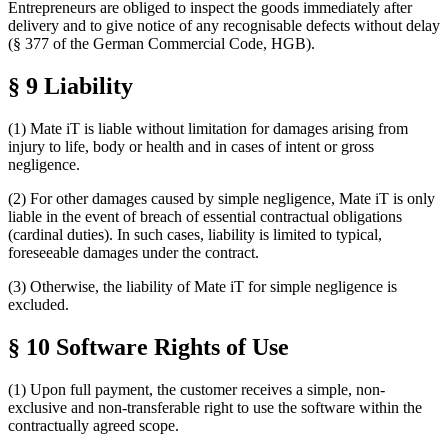
Entrepreneurs are obliged to inspect the goods immediately after
delivery and to give notice of any recognisable defects without delay
(§ 377 of the German Commercial Code, HGB).
§ 9 Liability
(1) Mate iT is liable without limitation for damages arising from
injury to life, body or health and in cases of intent or gross
negligence.
(2) For other damages caused by simple negligence, Mate iT is only
liable in the event of breach of essential contractual obligations
(cardinal duties). In such cases, liability is limited to typical,
foreseeable damages under the contract.
(3) Otherwise, the liability of Mate iT for simple negligence is
excluded.
§ 10 Software Rights of Use
(1) Upon full payment, the customer receives a simple, non-
exclusive and non-transferable right to use the software within the
contractually agreed scope.