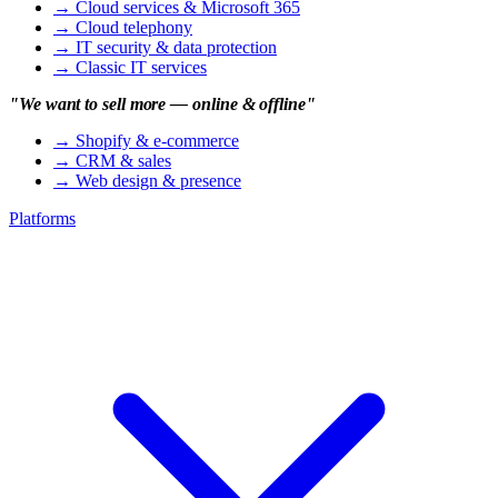
→
Cloud services & Microsoft 365
→
Cloud telephony
→
IT security & data protection
→
Classic IT services
"We want to sell more — online & offline"
→
Shopify & e-commerce
→
CRM & sales
→
Web design & presence
Platforms