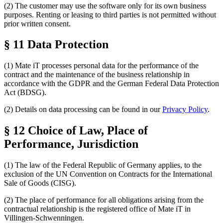
(2) The customer may use the software only for its own business
purposes. Renting or leasing to third parties is not permitted without
prior written consent.
§ 11 Data Protection
(1) Mate iT processes personal data for the performance of the
contract and the maintenance of the business relationship in
accordance with the GDPR and the German Federal Data Protection
Act (BDSG).
(2) Details on data processing can be found in our
Privacy Policy
.
§ 12 Choice of Law, Place of
Performance, Jurisdiction
(1) The law of the Federal Republic of Germany applies, to the
exclusion of the UN Convention on Contracts for the International
Sale of Goods (CISG).
(2) The place of performance for all obligations arising from the
contractual relationship is the registered office of Mate iT in
Villingen-Schwenningen.