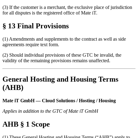
(3) If the customer is a merchant, the exclusive place of jurisdiction
for all disputes is the registered office of Mate iT.
§ 13 Final Provisions
(1) Amendments and supplements to the contract as well as side
agreements require text form.
(2) Should individual provisions of these GTC be invalid, the
validity of the remaining provisions remains unaffected.
General Hosting and Housing Terms
(AHB)
Mate iT GmbH — Cloud Solutions / Hosting / Housing
Applies in addition to the GTC of Mate iT GmbH
AHB § 1 Scope
(1) These General Hosting and Housing Terms (“AHB”) apply to