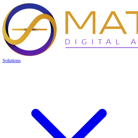
Solutions