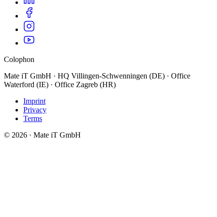
Colophon
Mate iT GmbH · HQ Villingen-Schwenningen (DE) · Office
Waterford (IE) · Office Zagreb (HR)
Imprint
Privacy
Terms
© 2026 · Mate iT GmbH