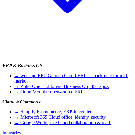
ERP & Business OS
→
weclapp ERP
German Cloud-ERP — backbone for mid-
market.
→
Zoho One
End-to-end Business OS, 45+ apps.
→
Odoo
Modular open-source ERP.
Cloud & Commerce
→
Shopify
E-commerce, ERP-integrated.
→
Microsoft 365
Cloud office, identity, security.
→
Google Workspace
Cloud collaboration & mail.
Industries