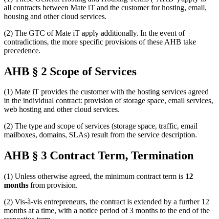
all contracts between Mate iT and the customer for hosting, email,
housing and other cloud services.
(2) The GTC of Mate iT apply additionally. In the event of
contradictions, the more specific provisions of these AHB take
precedence.
AHB § 2 Scope of Services
(1) Mate iT provides the customer with the hosting services agreed
in the individual contract: provision of storage space, email services,
web hosting and other cloud services.
(2) The type and scope of services (storage space, traffic, email
mailboxes, domains, SLAs) result from the service description.
AHB § 3 Contract Term, Termination
(1) Unless otherwise agreed, the minimum contract term is
12
months
from provision.
(2) Vis-à-vis entrepreneurs, the contract is extended by a further 12
months at a time, with a notice period of 3 months to the end of the