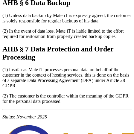
AHB § 6 Data Backup
(1) Unless data backup by Mate iT is expressly agreed, the customer
is solely responsible for regular backups of his data.
(2) In the event of data loss, Mate iT is liable limited to the effort
required for restoration from properly created backup copies.
AHB § 7 Data Protection and Order
Processing
(1) Insofar as Mate iT processes personal data on behalf of the
customer in the context of hosting services, this is done on the basis
of a separate Data Processing Agreement (DPA) under Article 28
GDPR.
(2) The customer is the controller within the meaning of the GDPR
for the personal data processed.
Status: November 2025