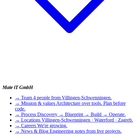
Mate iT GmbH
→
Team
4 people from Villingen-Schwenningen.
→
Mission & values
Architecture over tools. Plan before
code.
→
Process
Discovery → Blueprint → Build → Operate.
→
Locations
Villingen-Schwenningen · Waterford · Zagreb.
→
Careers
We're growing.
→
News & Blog
Engineering notes from live projects.