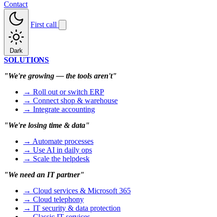
Contact
First call
Dark
SOLUTIONS
"We're growing — the tools aren't"
→ Roll out or switch ERP
→ Connect shop & warehouse
→ Integrate accounting
"We're losing time & data"
→ Automate processes
→ Use AI in daily ops
→ Scale the helpdesk
"We need an IT partner"
→ Cloud services & Microsoft 365
→ Cloud telephony
→ IT security & data protection
→ Classic IT services