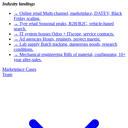
Industry landings
→
Online retail
Multi-channel, marketplace, DATEV, Black
Friday scaling.
→
Tyre retail
Seasonal peaks, B2B/B2C, vehicle-based
search.
→
IT system houses
Odoo + ITscope, service contracts.
→
Ad agencies
Hours, retainers, project margin.
→
Lab supply
Batch tracking, dangerous goods, research
conditions.
→
Mechanical engineering
Bills of material, configurator, 10+
year after-sales.
Marketplace
Cases
Team