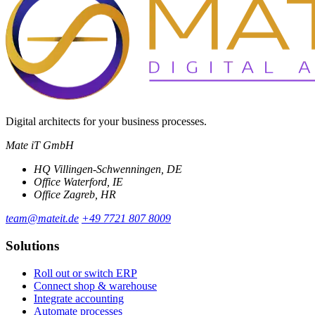
Digital architects for your business processes.
Mate iT GmbH
HQ
Villingen-Schwenningen, DE
Office
Waterford, IE
Office
Zagreb, HR
team@mateit.de
+49 7721 807 8009
Solutions
Roll out or switch ERP
Connect shop & warehouse
Integrate accounting
Automate processes