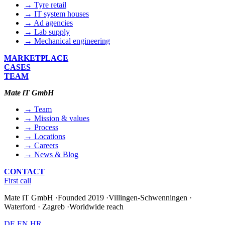
→ Tyre retail
→ IT system houses
→ Ad agencies
→ Lab supply
→ Mechanical engineering
MARKETPLACE
CASES
TEAM
Mate iT GmbH
→ Team
→ Mission & values
→ Process
→ Locations
→ Careers
→ News & Blog
CONTACT
First call
Mate iT GmbH
·
Founded 2019
·
Villingen-Schwenningen ·
Waterford · Zagreb
·
Worldwide reach
DE
EN
HR