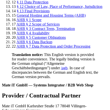
12
§ 11 Data Protection
13
§ 12 Choice of Law, Place of Performance, Jurisdiction
14
§ 13 Final Provisions
15
General Hosting and Housing Terms (AHB)
16
AHB § 1 Scope
17
AHB § 2 Scope of Services
18
AHB § 3 Contract Term, Termination
19
AHB § 4 Availability
20
AHB § 5 Customer Obligations
21
AHB § 6 Data Backup
22
AHB § 7 Data Protection and Order Processing
Translation notice:
This English version is provided
for reader convenience. The legally binding version is
the German original (“Allgemeine
Geschäftsbedingungen”) under
/agb
. In case of
discrepancies between the German and English text, the
German version prevails.
Mate iT GmbH — Systems Integrator / B2B Web Shop
Provider / Contractual Partner
Mate iT GmbH Karlsruher Straße 17 78048 Villingen-