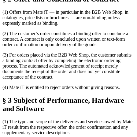
(1) Offers from Mate iT — in particular in the B2B Web Shop, in
catalogues, price lists or brochures — are non-binding unless
expressly marked as binding.
(2) The customer’s order constitutes a binding offer to conclude a
contract. A contract is only concluded upon written or text-form
order confirmation or upon delivery of the goods.
(3) For orders placed via the B2B Web Shop, the customer submits
a binding contract offer by completing the electronic ordering
process. The automated acknowledgement of receipt merely
documents the receipt of the order and does not yet constitute
acceptance of the contract.
(4) Mate iT is entitled to reject orders without giving reasons.
§ 3 Subject of Performance, Hardware
and Software
(1) The type and scope of the deliveries and services owed by Mate
iT result from the respective offer, the order confirmation and any
supplementary service descriptions.