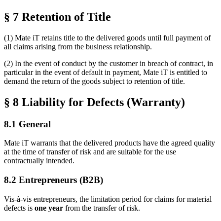
§ 7 Retention of Title
(1) Mate iT retains title to the delivered goods until full payment of
all claims arising from the business relationship.
(2) In the event of conduct by the customer in breach of contract, in
particular in the event of default in payment, Mate iT is entitled to
demand the return of the goods subject to retention of title.
§ 8 Liability for Defects (Warranty)
8.1 General
Mate iT warrants that the delivered products have the agreed quality
at the time of transfer of risk and are suitable for the use
contractually intended.
8.2 Entrepreneurs (B2B)
Vis-à-vis entrepreneurs, the limitation period for claims for material
defects is
one year
from the transfer of risk.