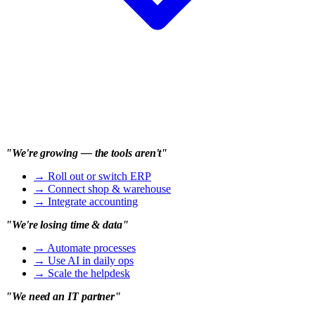
"We're growing — the tools aren't"
→
Roll out or switch ERP
→
Connect shop & warehouse
→
Integrate accounting
"We're losing time & data"
→
Automate processes
→
Use AI in daily ops
→
Scale the helpdesk
"We need an IT partner"