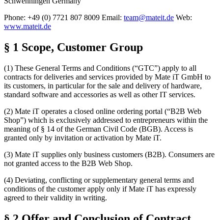
Schwenningen Germany
Phone: +49 (0) 7721 807 8009 Email:
team@mateit.de
Web:
www.mateit.de
§ 1 Scope, Customer Group
(1) These General Terms and Conditions (“GTC”) apply to all
contracts for deliveries and services provided by Mate iT GmbH to
its customers, in particular for the sale and delivery of hardware,
standard software and accessories as well as other IT services.
(2) Mate iT operates a closed online ordering portal (“B2B Web
Shop”) which is exclusively addressed to entrepreneurs within the
meaning of § 14 of the German Civil Code (BGB). Access is
granted only by invitation or activation by Mate iT.
(3) Mate iT supplies only business customers (B2B). Consumers are
not granted access to the B2B Web Shop.
(4) Deviating, conflicting or supplementary general terms and
conditions of the customer apply only if Mate iT has expressly
agreed to their validity in writing.
§ 2 Offer and Conclusion of Contract