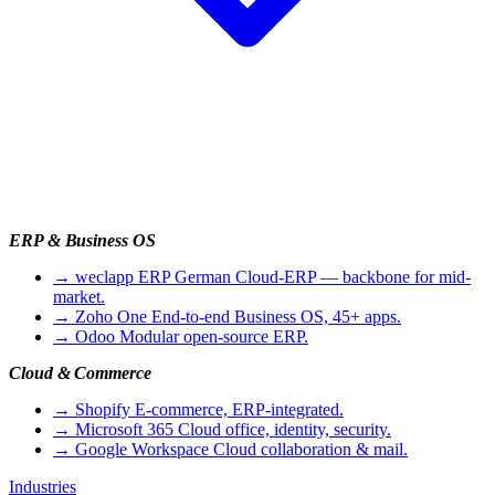
ERP & Business OS
→
weclapp ERP
German Cloud-ERP — backbone for mid-
market.
→
Zoho One
End-to-end Business OS, 45+ apps.
→
Odoo
Modular open-source ERP.
Cloud & Commerce
→
Shopify
E-commerce, ERP-integrated.
→
Microsoft 365
Cloud office, identity, security.
→
Google Workspace
Cloud collaboration & mail.
Industries