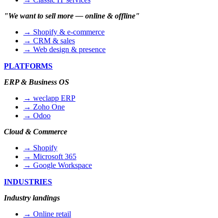
"We want to sell more — online & offline"
→ Shopify & e-commerce
→ CRM & sales
→ Web design & presence
PLATFORMS
ERP & Business OS
→ weclapp ERP
→ Zoho One
→ Odoo
Cloud & Commerce
→ Shopify
→ Microsoft 365
→ Google Workspace
INDUSTRIES
Industry landings
→ Online retail