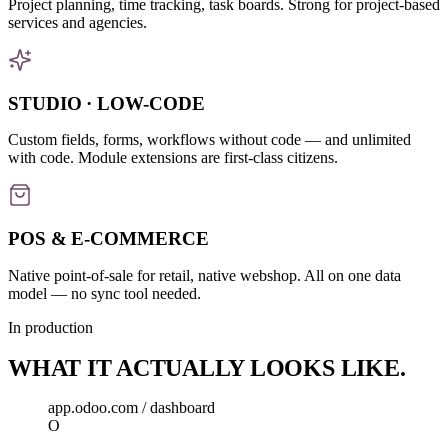
Project planning, time tracking, task boards. Strong for project-based
services and agencies.
STUDIO · LOW-CODE
Custom fields, forms, workflows without code — and unlimited
with code. Module extensions are first-class citizens.
POS & E-COMMERCE
Native point-of-sale for retail, native webshop. All on one data
model — no sync tool needed.
In production
WHAT IT
ACTUALLY
LOOKS LIKE.
app.odoo.com / dashboard
O