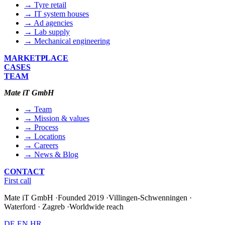
→ Tyre retail
→ IT system houses
→ Ad agencies
→ Lab supply
→ Mechanical engineering
MARKETPLACE
CASES
TEAM
Mate iT GmbH
→ Team
→ Mission & values
→ Process
→ Locations
→ Careers
→ News & Blog
CONTACT
First call
Mate iT GmbH
·
Founded 2019
·
Villingen-Schwenningen ·
Waterford · Zagreb
·
Worldwide reach
DE
EN
HR