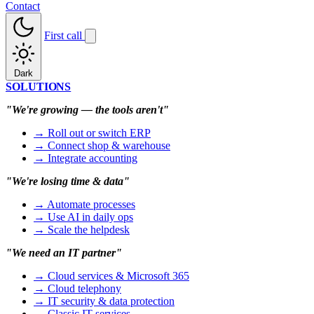
Contact
First call
Dark
SOLUTIONS
"We're growing — the tools aren't"
→ Roll out or switch ERP
→ Connect shop & warehouse
→ Integrate accounting
"We're losing time & data"
→ Automate processes
→ Use AI in daily ops
→ Scale the helpdesk
"We need an IT partner"
→ Cloud services & Microsoft 365
→ Cloud telephony
→ IT security & data protection
→ Classic IT services