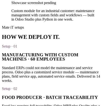
Showcase screenshot pending
Custom module for an industrial customer: maintenance
management with custom fields and workflows — built
in Odoo Studio plus Python in one week.
Mate iT setups
HOW WE
DEPLOY
IT.
Setup · 01
MANUFACTURING WITH CUSTOM
MACHINES · 60 EMPLOYEES
Standard ERPs could not model the maintenance and service
process. Odoo plus a customized service module — maintenance
plans, field service app, automated service emails. Delivered in 14
weeks.
Setup · 02
FOOD PRODUCER · BATCH TRACEABILITY
Food law requires full traceability. Odoo MRP plus Quality plus a