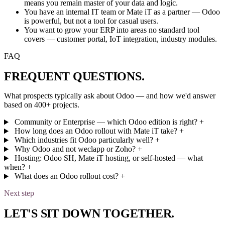
means you remain master of your data and logic.
You have an internal IT team or Mate iT as a partner — Odoo
is powerful, but not a tool for casual users.
You want to grow your ERP into areas no standard tool
covers — customer portal, IoT integration, industry modules.
FAQ
FREQUENT
QUESTIONS
.
What prospects typically ask about Odoo — and how we'd answer
based on 400+ projects.
Community or Enterprise — which Odoo edition is right?
+
How long does an Odoo rollout with Mate iT take?
+
Which industries fit Odoo particularly well?
+
Why Odoo and not weclapp or Zoho?
+
Hosting: Odoo SH, Mate iT hosting, or self-hosted — what
when?
+
What does an Odoo rollout cost?
+
Next step
LET'S
SIT DOWN TOGETHER
.