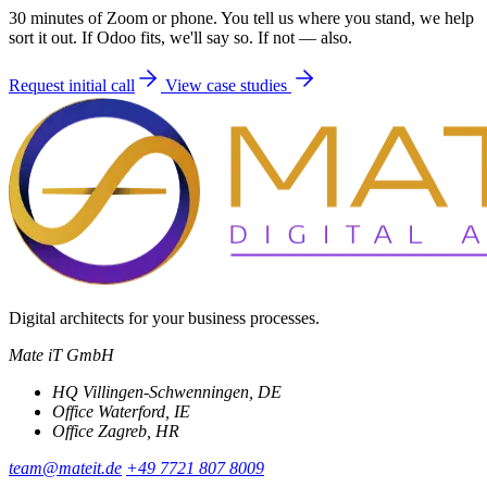
30 minutes of Zoom or phone. You tell us where you stand, we help
sort it out. If Odoo fits, we'll say so. If not — also.
Request initial call
View case studies
Digital architects for your business processes.
Mate iT GmbH
HQ
Villingen-Schwenningen, DE
Office
Waterford, IE
Office
Zagreb, HR
team@mateit.de
+49 7721 807 8009