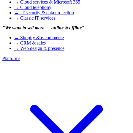
→
Cloud services & Microsoft 365
→
Cloud telephony
→
IT security & data protection
→
Classic IT services
"We want to sell more — online & offline"
→
Shopify & e-commerce
→
CRM & sales
→
Web design & presence
Platforms