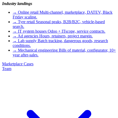
Industry landings
→
Online retail
Multi-channel, marketplace, DATEV, Black
Friday scaling.
→
Tyre retail
Seasonal peaks, B2B/B2C, vehicle-based
search.
→
IT system houses
Odoo + ITscope, service contracts.
→
Ad agencies
Hours, retainers, project margin.
→
Lab supply
Batch tracking, dangerous goods, research
conditions.
→
Mechanical engineering
Bills of material, configurator, 10+
year after-sales.
Marketplace
Cases
Team