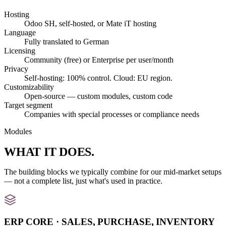
Hosting
Odoo SH, self-hosted, or Mate iT hosting
Language
Fully translated to German
Licensing
Community (free) or Enterprise per user/month
Privacy
Self-hosting: 100% control. Cloud: EU region.
Customizability
Open-source — custom modules, custom code
Target segment
Companies with special processes or compliance needs
Modules
WHAT IT
DOES
.
The building blocks we typically combine for our mid-market setups
— not a complete list, just what's used in practice.
ERP CORE · SALES, PURCHASE, INVENTORY