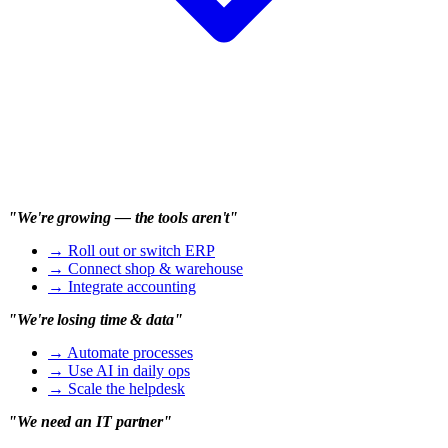
"We're growing — the tools aren't"
→
Roll out or switch ERP
→
Connect shop & warehouse
→
Integrate accounting
"We're losing time & data"
→
Automate processes
→
Use AI in daily ops
→
Scale the helpdesk
"We need an IT partner"