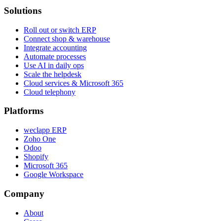
Solutions
Roll out or switch ERP
Connect shop & warehouse
Integrate accounting
Automate processes
Use AI in daily ops
Scale the helpdesk
Cloud services & Microsoft 365
Cloud telephony
Platforms
weclapp ERP
Zoho One
Odoo
Shopify
Microsoft 365
Google Workspace
Company
About