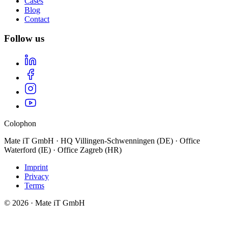
Cases
Blog
Contact
Follow us
Colophon
Mate iT GmbH · HQ Villingen-Schwenningen (DE) · Office
Waterford (IE) · Office Zagreb (HR)
Imprint
Privacy
Terms
© 2026 · Mate iT GmbH