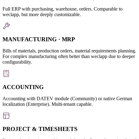
Full ERP with purchasing, warehouse, orders. Comparable to
weclapp, but more deeply customizable.
MANUFACTURING · MRP
Bills of materials, production orders, material requirements planning.
For complex manufacturing often better than weclapp due to deeper
configurability.
ACCOUNTING
Accounting with DATEV module (Community) or native German
localization (Enterprise). Multi-tenant capable.
PROJECT & TIMESHEETS