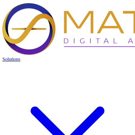
Solutions