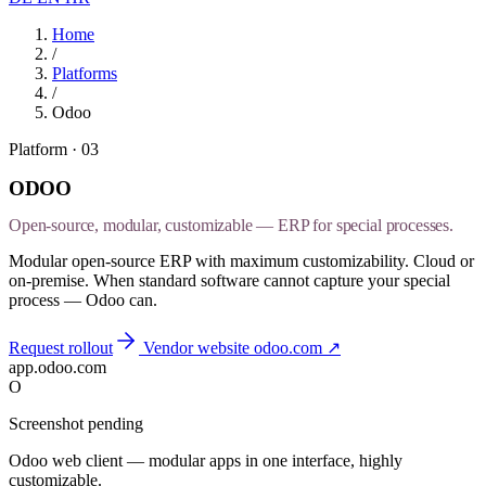
Home
/
Platforms
/
Odoo
Platform · 03
ODOO
Open-source, modular, customizable — ERP for special processes.
Modular open-source ERP with maximum customizability. Cloud or
on-premise. When standard software cannot capture your special
process — Odoo can.
Request rollout
Vendor website
odoo.com
↗
app.odoo.com
O
Screenshot pending
Odoo web client — modular apps in one interface, highly
customizable.