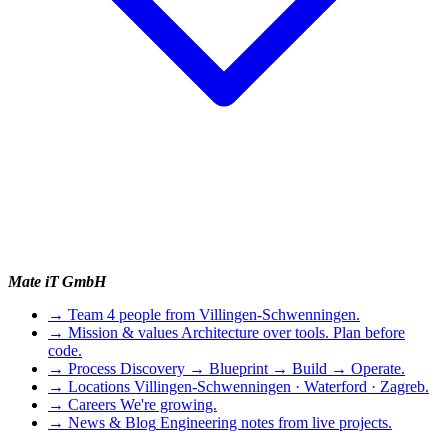
Mate iT GmbH
→
Team
4 people from Villingen-Schwenningen.
→
Mission & values
Architecture over tools. Plan before
code.
→
Process
Discovery → Blueprint → Build → Operate.
→
Locations
Villingen-Schwenningen · Waterford · Zagreb.
→
Careers
We're growing.
→
News & Blog
Engineering notes from live projects.