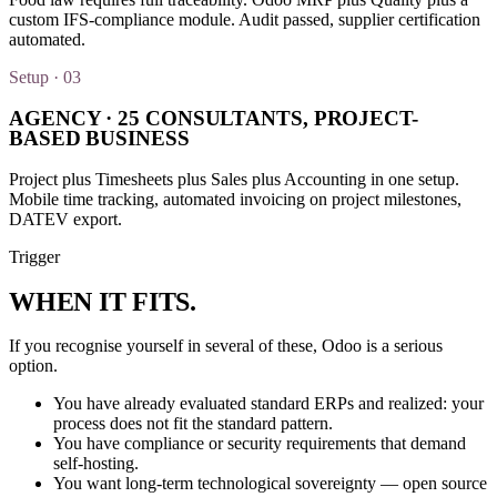
custom IFS-compliance module. Audit passed, supplier certification
automated.
Setup · 03
AGENCY · 25 CONSULTANTS, PROJECT-
BASED BUSINESS
Project plus Timesheets plus Sales plus Accounting in one setup.
Mobile time tracking, automated invoicing on project milestones,
DATEV export.
Trigger
WHEN IT
FITS
.
If you recognise yourself in several of these, Odoo is a serious
option.
You have already evaluated standard ERPs and realized: your
process does not fit the standard pattern.
You have compliance or security requirements that demand
self-hosting.
You want long-term technological sovereignty — open source